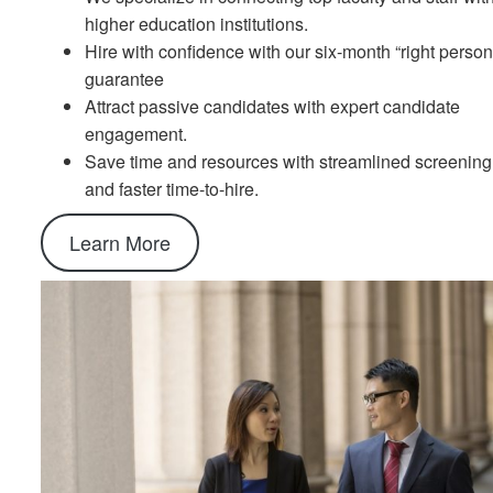
higher education institutions.
Hire with confidence with our six-month “right person
guarantee
Attract passive candidates with expert candidate
engagement.
Save time and resources with streamlined screening
and faster time-to-hire.
Learn More