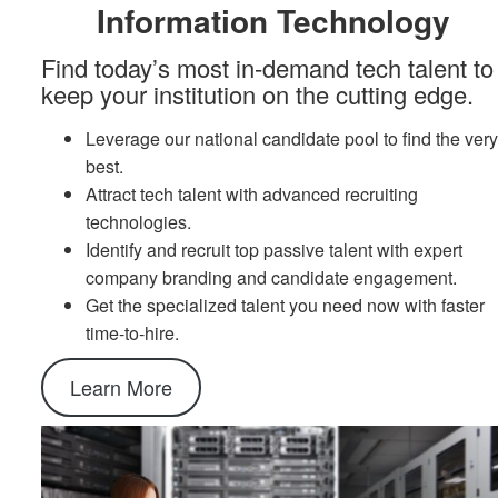
Information Technology
Find today’s most in-demand tech talent to
keep your institution on the cutting edge.
Leverage our national candidate pool to find the ver
best.
Attract tech talent with advanced recruiting
technologies.
Identify and recruit top passive talent with expert
company branding and candidate engagement.
Get the specialized talent you need now with faster
time-to-hire.
Learn More