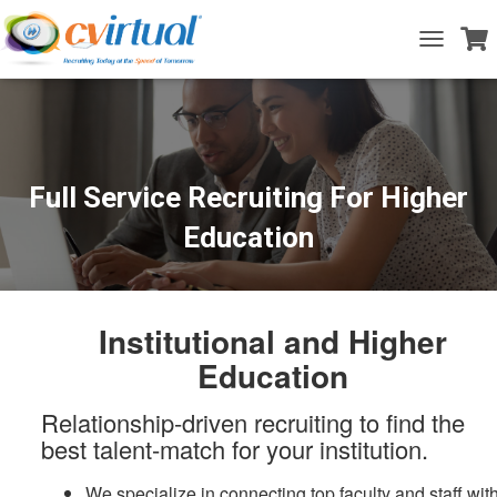
T
o
g
g
l
e
N
a
Full Service Recruiting For Higher
v
i
Education
g
a
t
i
o
Institutional and Higher
n
Education
Relationship-driven recruiting to find the
best talent-match for your institution.
We specialize in connecting top faculty and staff wit