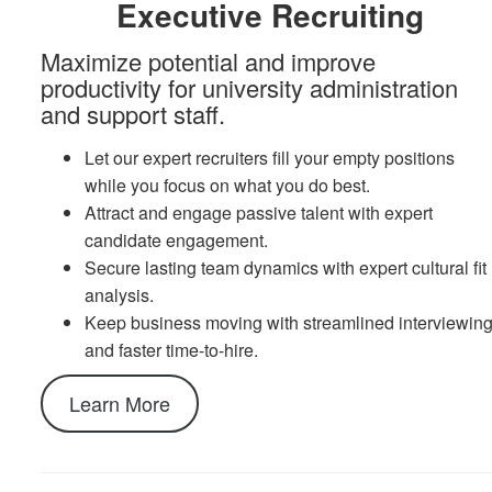
Executive Recruiting
Maximize potential and improve
productivity for university administration
and support staff.
Let our expert recruiters fill your empty positions
while you focus on what you do best.
Attract and engage passive talent with expert
candidate engagement.
Secure lasting team dynamics with expert cultural fit
analysis.
Keep business moving with streamlined interviewin
and faster time-to-hire.
Learn More