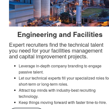
Engineering and Facilities
Expert recruiters find the technical talent
you need for your facilities management
and capital improvement projects.
Leverage in-depth company branding to engage
passive talent.
Let our technical experts fill your specialized roles fo
short-term or long-term roles.
Attract top minds with industry-best recruiting
technology.
Keep things moving forward with faster time-to-hire.