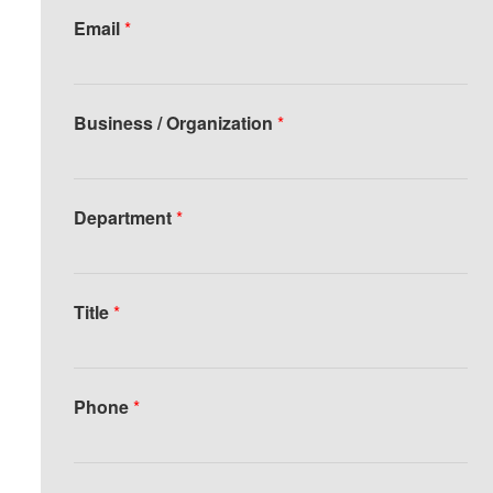
Email
*
Business / Organization
*
Department
*
Title
*
Phone
*