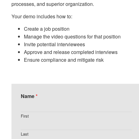
processes, and superior organization.
Your demo includes how to:
Create a job position
Manage the video questions for that position
Invite potential interviewees
Approve and release completed interviews
Ensure compliance and mitigate risk
Name
*
First
Last