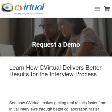
T
o
g
g
l
e
N
a
Request a Demo
v
i
g
a
t
Learn How CVirtual Delivers Better
i
Results for the Interview Process
o
n
See how CVirtual makes getting real results faster from
initial interviews through better collaboration, faster