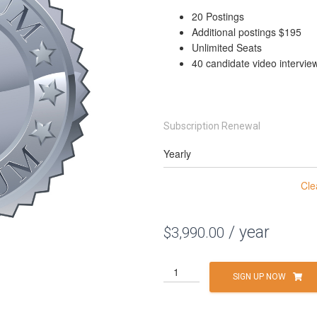
20 Postings
Additional postings $195
Unlimited Seats
40 candidate video intervie
Subscription Renewal
Cle
/ year
$
3,990.00
Platinum
SIGN UP NOW
quantity