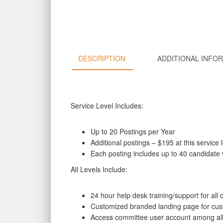
DESCRIPTION
ADDITIONAL INFO
Service Level Includes:
Up to 20 Postings per Year
Additional postings – $195 at this service 
Each posting includes up to 40 candidate 
All Levels Include:
24 hour help desk training/support for a
Customized branded landing page for cus
Access committee user account among a