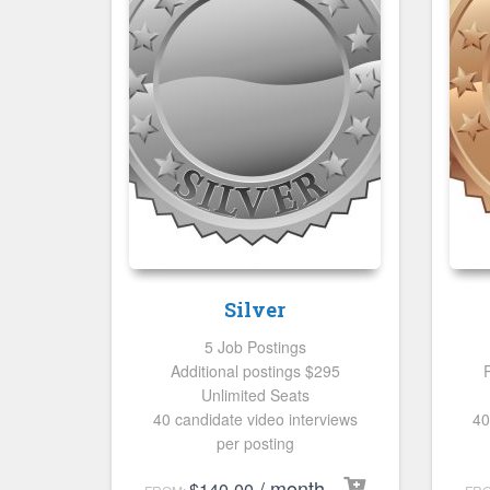
Silver
5 Job Postings
Additional postings $295
Unlimited Seats
40 candidate video interviews
40
per posting
/ month
$
140.00