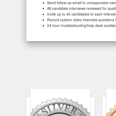
Send follow-up email to unresponsive can
All candidate interviews reviewed for qual
Invite up to 40 candidates to each intervi
Record custom video interview questions f
24 hour troubleshooting/help desk availab