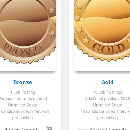
Bronze
Gold
1 Job Posting
10 Job Postings
Purchase more as needed
Additional postings $245
Unlimited Seats
Unlimited Seats
 candidate video interviews
40 candidate video intervi
per posting
per posting
/ month
/ month
$
40.00
$
240.00