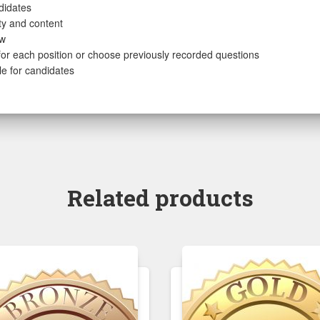
didates
ity and content
ew
or each position or choose previously recorded questions
le for candidates
Related products