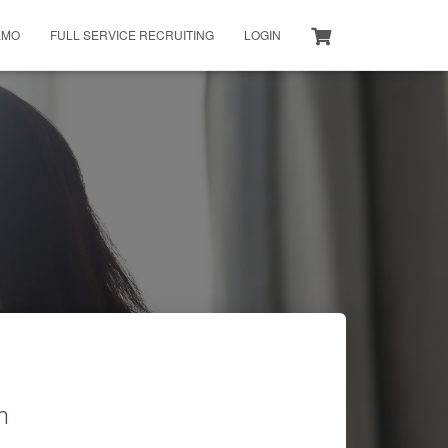
EMO
FULL SERVICE RECRUITING
LOGIN
h