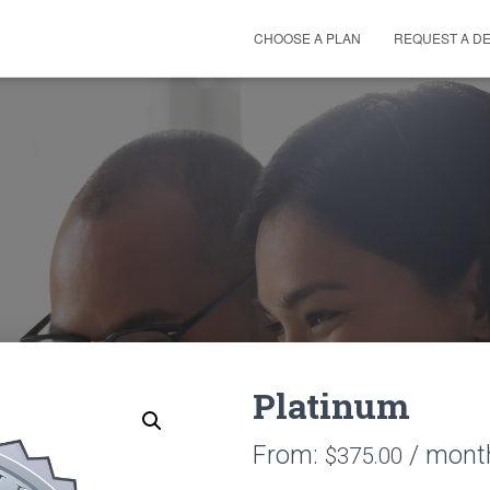
CHOOSE A PLAN
REQUEST A D
Platinum
From:
/ mont
$
375.00