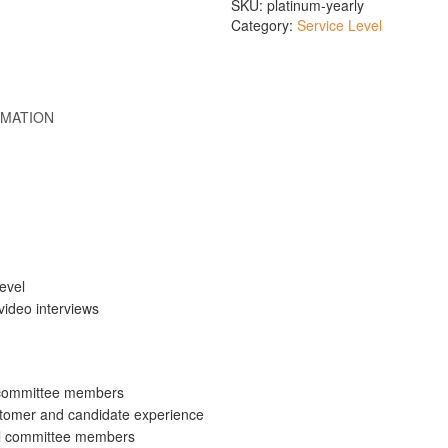
SKU:
platinum-yearly
Category:
Service Level
RMATION
level
video interviews
ll committee members
tomer and candidate experience
ll committee members