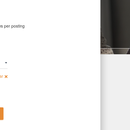
ws per posting
ar